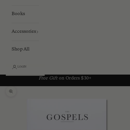
Books
Accessories
Shop All
LOGIN
For the First 500 Orders
Free Gift
on Orders $30+
Zoom picture