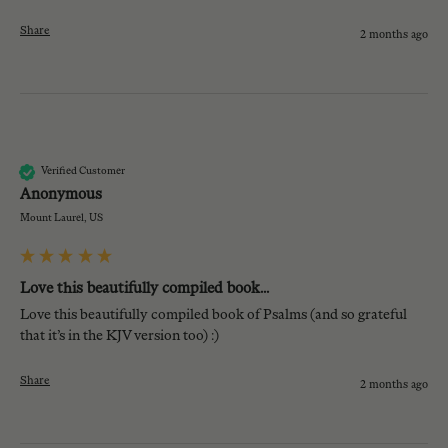
Share
2 months ago
A
Verified Customer
Anonymous
Mount Laurel, US
Love this beautifully compiled book...
Love this beautifully compiled book of Psalms (and so grateful 
that it’s in the KJV version too) :)
Share
2 months ago