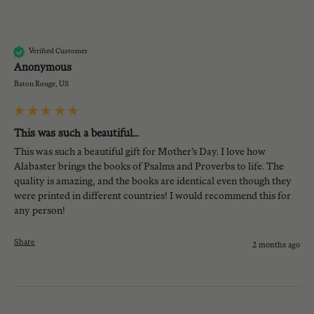
A
Verified Customer
Anonymous
Baton Rouge, US
This was such a beautiful...
This was such a beautiful gift for Mother’s Day. I love how 
Alabaster brings the books of Psalms and Proverbs to life. The 
quality is amazing, and the books are identical even though they 
were printed in different countries! I would recommend this for 
any person!
Share
2 months ago