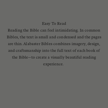
Easy To Read
Reading the Bible can feel intimidating. In common
Bibles, the text is small and condensed and the pages
are thin. Alabaster Bibles combines imagery, design,
and craftsmanship into the full text of each book of
the Bible—to create a visually beautiful reading
experience.