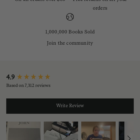
orders
1,000,000 Books Sold
Join the community
New content loaded
4.9
Based on 7,312 reviews
Write Review