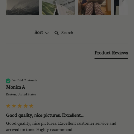
Search:
Sort
Product Reviews
MA
Verified Customer
Monica A
Reston, United States
Good quality, nice pictures. Excellent...
Good quality, nice pictures. Excellent customer service and 
arrived on time. Highly recommend!