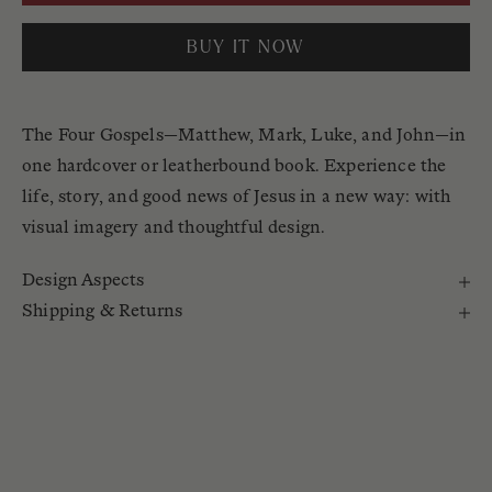
BUY IT NOW
The Four Gospels—Matthew, Mark, Luke, and John—in
one hardcover or leatherbound book. Experience the
life, story, and good news of Jesus in a new way: with
visual imagery and thoughtful design.
Design Aspects
Shipping & Returns