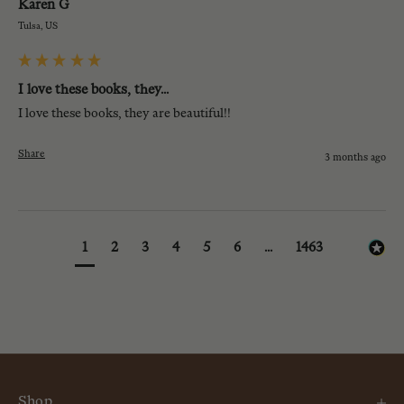
Karen G
Tulsa, US
I love these books, they...
I love these books, they are beautiful!!
Share
3 months ago
1
2
3
4
5
6
...
1463
Shop