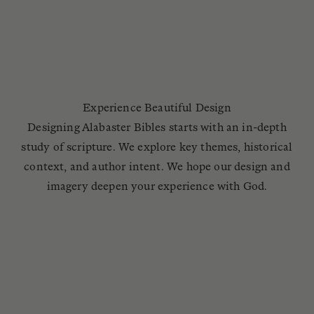
Experience Beautiful Design
Designing Alabaster Bibles starts with an in-depth
study of scripture. We explore key themes, historical
context, and author intent. We hope our design and
imagery deepen your experience with God.