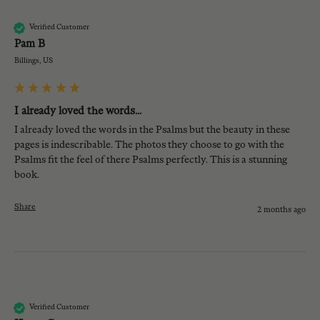
PB
Verified Customer
Pam B
Billings, US
I already loved the words...
I already loved the words in the Psalms but the beauty in these 
pages is indescribable. The photos they choose to go with the 
Psalms fit the feel of there Psalms perfectly. This is a stunning 
book. 
Share
2 months ago
KG
Verified Customer