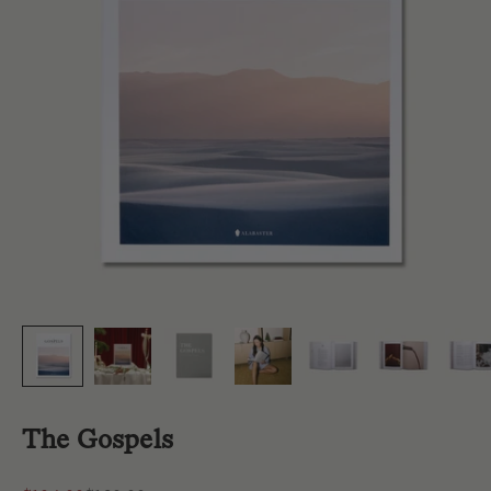
The Gospels