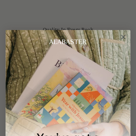
Quality In Every Book
Beauty matters in our understanding of who God is.
Every aspect of our books is carefully
considered. Original artwork from around the world,
typography, layout design and negative space are
thoughtfully weaved into each book of the Bible.
Printed on quality paper using FSC-certified,
environmentally friendly practices.