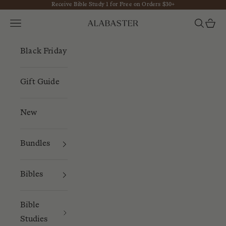
Receive Bible Study 1 for Free on Orders $30+
Skip to content
Navigation menu
Search
Cart
Alabaster
Black Friday
Gift Guide
New
Bundles
Bibles
Bible
Studies