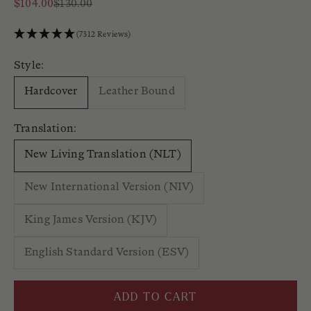
Sale price
Regular price
$104.00
$130.00
(7312 Reviews)
Style:
Hardcover
Leather Bound
Translation:
New Living Translation (NLT)
New International Version (NIV)
King James Version (KJV)
English Standard Version (ESV)
ADD TO CART