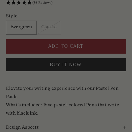
(56 Reviews)
Style:
Evergreen
Classic
ADD TO CART
BUY IT NOW
Elevate your writing experience with our Pastel Pen
Pack.
What's included: Five pastel-colored Pens that write
with black ink.
Design Aspects