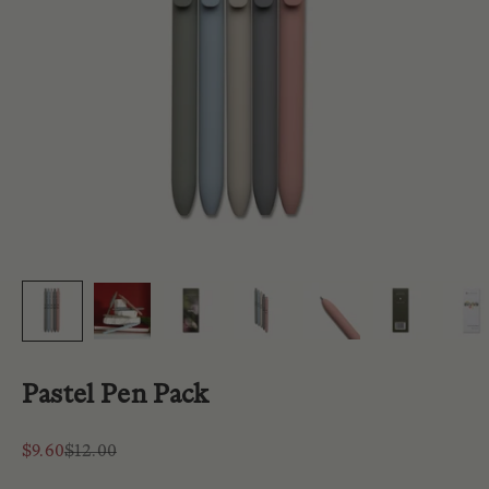
Pastel Pen Pack
Sale price
Regular price
$9.60
$12.00