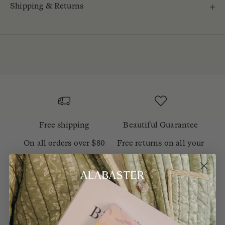
Shipping & Returns
Free shipping
Beautiful Guarantee
On all orders over $80
Free returns on all your
orders
Sustainability
Our products are carbon