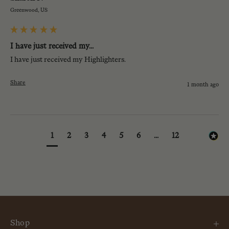
Greenwood, US
I have just received my...
I have just received my Highlighters.
Share
1 month ago
1
2
3
4
5
6
...
12
Shop