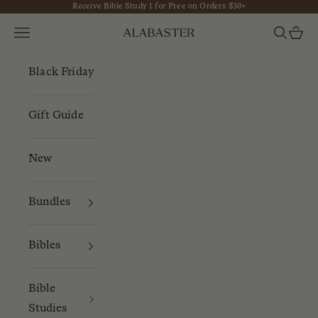
Receive Bible Study 1 for Free on Orders $30+
Skip to content
Navigation menu
Search
Cart
Alabaster
Black Friday
Gift Guide
New
Bundles
Bibles
Bible
Studies