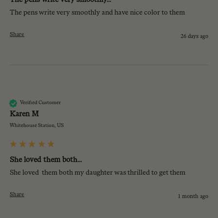
The pens write very smoothly and have nice color to them
Share
26 days ago
KM
Verified Customer
Karen M
Whitehouse Station, US
She loved them both...
She loved  them both my daughter was thrilled to get them 
Share
1 month ago