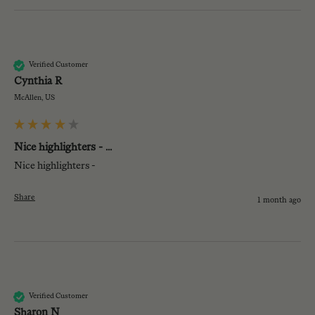
CR
Verified Customer
Cynthia R
McAllen, US
Nice highlighters - ...
Nice highlighters - 
Share
1 month ago
SN
Verified Customer
Sharon N