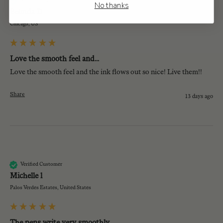
Verified Customer
No thanks
Belinda D
Chicago, US
Love the smooth feel and...
Love the smooth feel and the ink flows out so nice! Live them!!
Share
13 days ago
Ml
Verified Customer
Michelle l
Palos Verdes Estates, United States
The pens write very smoothly...