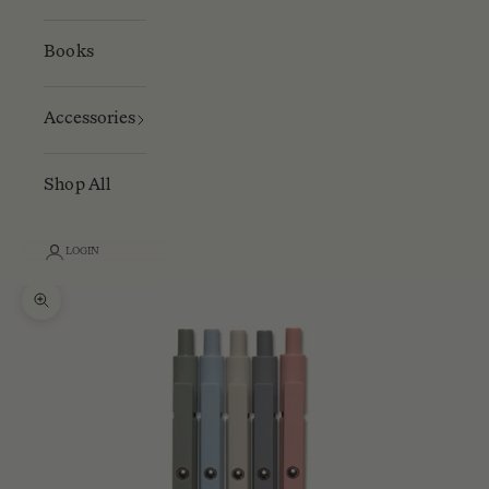
Books
Accessories
Shop All
LOGIN
Zoom picture