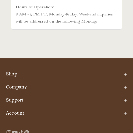
Shop
Company
Support
Account