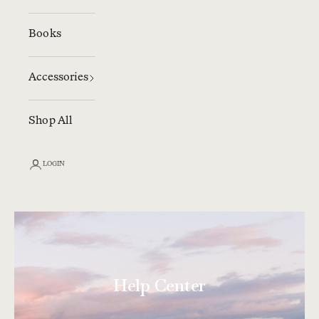
Books
Accessories
Shop All
LOGIN