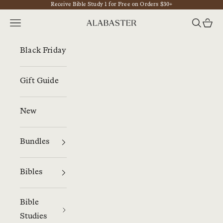
Receive Bible Study 1 for Free on Orders $30+
Skip to content
Navigation menu
Search
Cart
Alabaster
Black Friday
Gift Guide
New
Bundles
Bibles
Bible
Studies