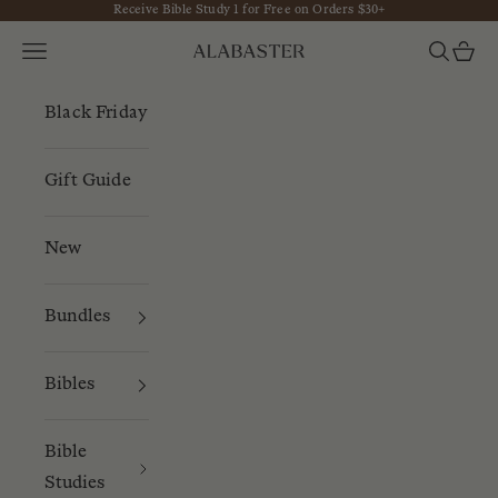
Receive Bible Study 1 for Free on Orders $30+
Skip to content
Navigation menu
Search
Cart
Alabaster
Black Friday
Gift Guide
New
Bundles
Bibles
Bible
Studies