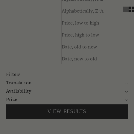
Alphabetically, Z-A
Price, low to high
Price, high to low
Date, old to new
Date, new to old
Filters
Translation
Availability
Price
VIEW RESULTS