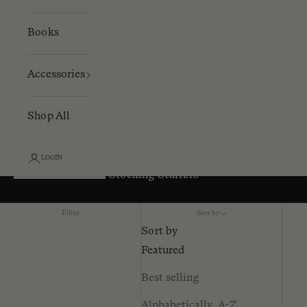
Books
Accessories
Shop All
LOGIN
Stocking Stuffers
Filter
Sort by
Sort by
Featured
Best selling
Alphabetically, A-Z