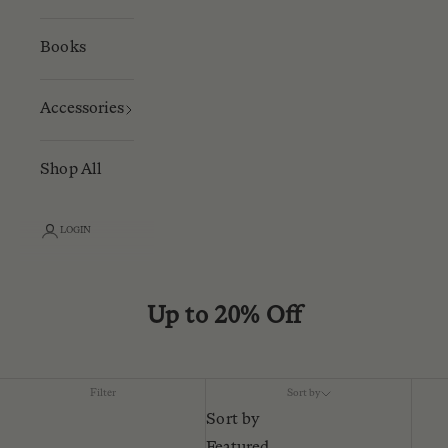
Books
Accessories
Shop All
LOGIN
Up to 20% Off
Filter
Sort by
Sort by