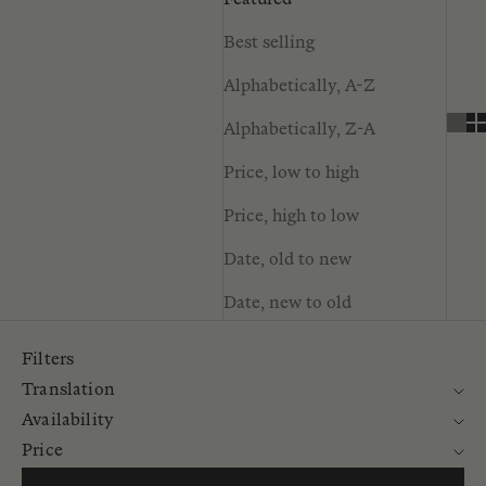
Featured
Best selling
Alphabetically, A-Z
Alphabetically, Z-A
Price, low to high
Price, high to low
Date, old to new
Date, new to old
Filters
Translation
Availability
Price