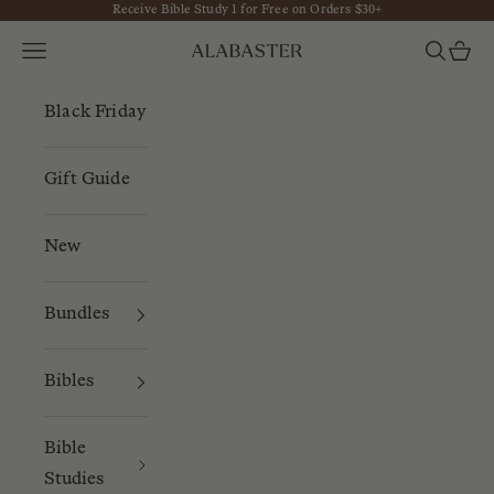
Receive Bible Study 1 for Free on Orders $30+
Skip to content
Navigation menu
Search
Cart
Alabaster
Black Friday
Gift Guide
New
Bundles
Bibles
Bible
Studies